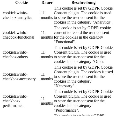
Cookie
Dauer
Beschreibung
This cookie is set by GDPR Cookie
cookielawinfo-
11
Consent plugin. The cookie is used
checbox-analytics
months
to store the user consent for the
cookies in the category "Analytics".
The cookie is set by GDPR cookie
cookielawinfo-
11
consent to record the user consent
checbox-functional
months
for the cookies in the category
"Functional".
This cookie is set by GDPR Cookie
cookielawinfo-
11
Consent plugin. The cookie is used
checbox-others
months
to store the user consent for the
cookies in the category "Other.
This cookie is set by GDPR Cookie
Consent plugin. The cookies is used
cookielawinfo-
11
to store the user consent for the
checkbox-necessary
months
cookies in the category
"Necessary".
This cookie is set by GDPR Cookie
cookielawinfo-
Consent plugin. The cookie is used
11
checkbox-
to store the user consent for the
months
performance
cookies in the category
"Performance".
The cookie is set by the GDPR