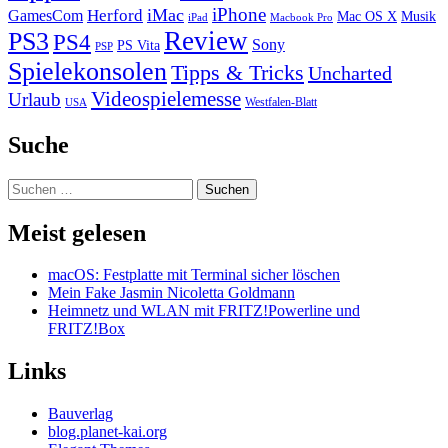
iPhone
iMac
Herford
GamesCom
Mac OS X
Musik
iPad
Macbook Pro
PS3
Review
PS4
Sony
PS Vita
PSP
Spielekonsolen
Tipps & Tricks
Uncharted
Videospielemesse
Urlaub
Westfalen-Blatt
USA
Suche
Suchen
nach:
Meist gelesen
macOS: Festplatte mit Terminal sicher löschen
Mein Fake Jasmin Nicoletta Goldmann
Heimnetz und WLAN mit FRITZ!Powerline und
FRITZ!Box
Links
Bauverlag
blog.planet-kai.org