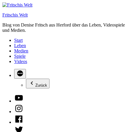
Zum
Inhalt
Fritschis Welt
springen
Blog von Denise Fritsch aus Herford über das Leben, Videospiele
und Medien.
Start
Leben
Medien
Spiele
Videos
Zurück
YouTube
Instagram
Facebook
Twitter