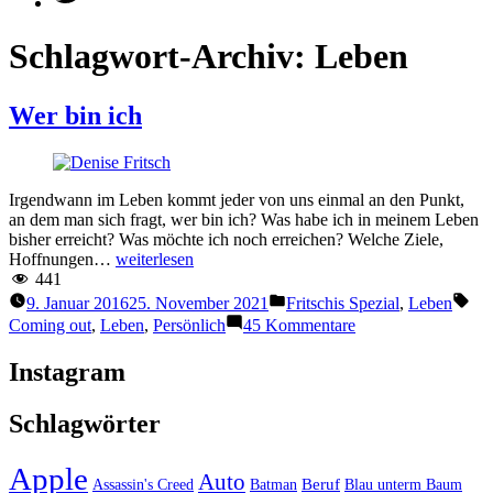
Schlagwort-Archiv:
Leben
Wer bin ich
Irgendwann im Leben kommt jeder von uns einmal an den Punkt,
an dem man sich fragt, wer bin ich? Was habe ich in meinem Leben
bisher erreicht? Was möchte ich noch erreichen? Welche Ziele,
“Wer
Hoffnungen…
weiterlesen
bin
441
ich”
Veröffentlicht
Sch
9. Januar 2016
25. November 2021
Fritschis Spezial
,
Leben
unter
zu
Coming out
,
Leben
,
Persönlich
45 Kommentare
Wer
bin
Instagram
ich
Schlagwörter
Apple
Auto
Beruf
Assassin's Creed
Batman
Blau unterm Baum