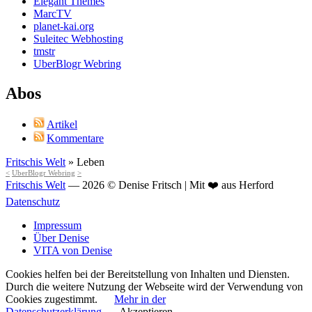
Elegant Themes
MarcTV
planet-kai.org
Suleitec Webhosting
tmstr
UberBlogr Webring
Abos
Artikel
Kommentare
Fritschis Welt
»
Leben
<
UberBlogr Webring
>
Fritschis Welt
— 2026 © Denise Fritsch | Mit ❤️ aus Herford
Datenschutz
Impressum
Über Denise
VITA von Denise
Cookies helfen bei der Bereitstellung von Inhalten und Diensten.
Durch die weitere Nutzung der Webseite wird der Verwendung von
Cookies zugestimmt.
Mehr in der
Datenschutzerklärung
Akzeptieren