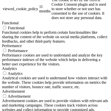
Cookie Consent plugin and is used
11
viewed_cookie_policy
to store whether or not user has
months
consented to the use of cookies. It
does not store any personal data.
Functional
Functional
Functional cookies help to perform certain functionalities like
sharing the content of the website on social media platforms, collect
feedbacks, and other third-party features.
Performance
Performance
Performance cookies are used to understand and analyze the key
performance indexes of the website which helps in delivering a
better user experience for the visitors.
Analytics
Analytics
Analytical cookies are used to understand how visitors interact with
the website. These cookies help provide information on metrics the
number of visitors, bounce rate, traffic source, etc.
Advertisement
Advertisement
Advertisement cookies are used to provide visitors with relevant ads
and marketing campaigns. These cookies track visitors across
websites and collect information to provide customized ads.