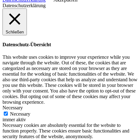
Datenschutzerklärung
Schließen
Datenschutz-Übersicht
This website uses cookies to improve your experience while you
navigate through the website. Out of these, the cookies that are
categorized as necessary are stored on your browser as they are
essential for the working of basic functionalities of the website. We
also use third-party cookies that help us analyze and understand how
you use this website. These cookies will be stored in your browser
only with your consent. You also have the option to opt-out of these
cookies. But opting out of some of these cookies may affect your
browsing experience.
Necessary
Necessary
immer aktiv
Necessary cookies are absolutely essential for the website to
function properly. These cookies ensure basic functionalities and
security features of the website, anonymously.