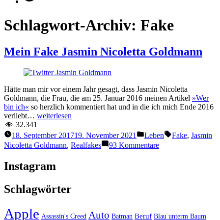
Schlagwort-Archiv:
Fake
Mein Fake Jasmin Nicoletta Goldmann
Hätte man mir vor einem Jahr gesagt, dass Jasmin Nicoletta
Goldmann, die Frau, die am 25. Januar 2016 meinen Artikel
»Wer
bin ich«
so herzlich kommentiert hat und in die ich mich Ende 2016
“Mein
verliebt…
weiterlesen
Fake
32.341
Jasmin
Veröffentlicht
Schlagwörter:
18. September 2017
19. November 2021
Leben
Fake
,
Jasmin
Nicoletta
unter
zu
Nicoletta Goldmann
,
Realfakes
93 Kommentare
Goldmann”
Mein
Fake
Instagram
Jasmin
Nicoletta
Schlagwörter
Goldmann
Apple
Auto
Beruf
Assassin's Creed
Batman
Blau unterm Baum