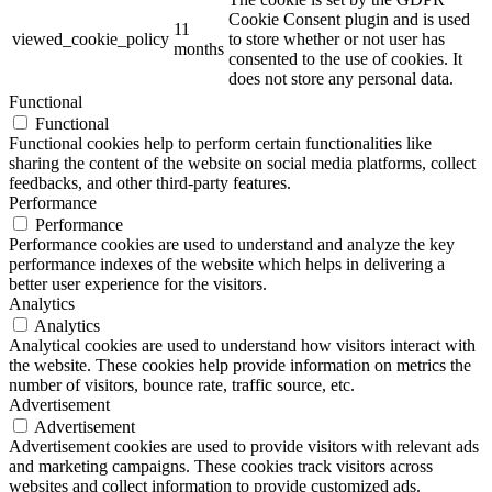
Cookie Consent plugin and is used
11
viewed_cookie_policy
to store whether or not user has
months
consented to the use of cookies. It
does not store any personal data.
Functional
Functional
Functional cookies help to perform certain functionalities like
sharing the content of the website on social media platforms, collect
feedbacks, and other third-party features.
Performance
Performance
Performance cookies are used to understand and analyze the key
performance indexes of the website which helps in delivering a
better user experience for the visitors.
Analytics
Analytics
Analytical cookies are used to understand how visitors interact with
the website. These cookies help provide information on metrics the
number of visitors, bounce rate, traffic source, etc.
Advertisement
Advertisement
Advertisement cookies are used to provide visitors with relevant ads
and marketing campaigns. These cookies track visitors across
websites and collect information to provide customized ads.