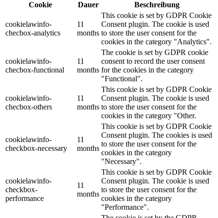
Cookie
Dauer
Beschreibung
This cookie is set by GDPR Cookie
cookielawinfo-
11
Consent plugin. The cookie is used
checbox-analytics
months
to store the user consent for the
cookies in the category "Analytics".
The cookie is set by GDPR cookie
cookielawinfo-
11
consent to record the user consent
checbox-functional
months
for the cookies in the category
"Functional".
This cookie is set by GDPR Cookie
cookielawinfo-
11
Consent plugin. The cookie is used
checbox-others
months
to store the user consent for the
cookies in the category "Other.
This cookie is set by GDPR Cookie
Consent plugin. The cookies is used
cookielawinfo-
11
to store the user consent for the
checkbox-necessary
months
cookies in the category
"Necessary".
This cookie is set by GDPR Cookie
cookielawinfo-
Consent plugin. The cookie is used
11
checkbox-
to store the user consent for the
months
performance
cookies in the category
"Performance".
The cookie is set by the GDPR