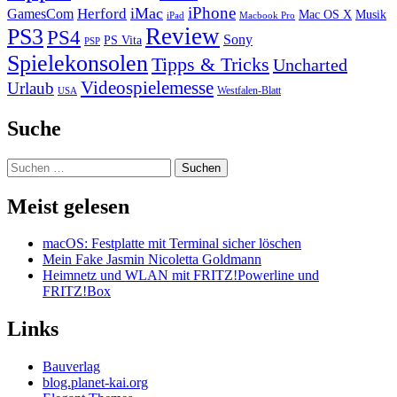
iPhone
iMac
Herford
GamesCom
Mac OS X
Musik
iPad
Macbook Pro
PS3
Review
PS4
Sony
PS Vita
PSP
Spielekonsolen
Tipps & Tricks
Uncharted
Videospielemesse
Urlaub
Westfalen-Blatt
USA
Suche
Suchen
nach:
Meist gelesen
macOS: Festplatte mit Terminal sicher löschen
Mein Fake Jasmin Nicoletta Goldmann
Heimnetz und WLAN mit FRITZ!Powerline und
FRITZ!Box
Links
Bauverlag
blog.planet-kai.org