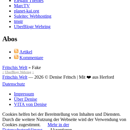
Elegant Themes
MarcTV
planet-kai.org
Suleitec Webhosting
tmstr
UberBlogr Webring
Abos
Artikel
Kommentare
Fritschis Welt
»
Fake
<
UberBlogr Webring
>
Fritschis Welt
— 2026 © Denise Fritsch | Mit ❤️ aus Herford
Datenschutz
Impressum
Über Denise
VITA von Denise
Cookies helfen bei der Bereitstellung von Inhalten und Diensten.
Durch die weitere Nutzung der Webseite wird der Verwendung von
Cookies zugestimmt.
Mehr in der
Datenschutzerklärung
Akzeptieren