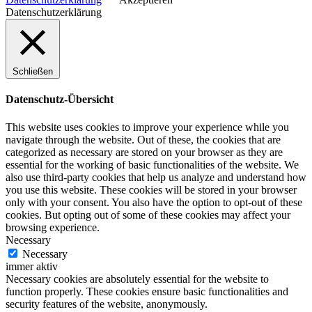
Datenschutzerklärung
Schließen
Datenschutz-Übersicht
This website uses cookies to improve your experience while you
navigate through the website. Out of these, the cookies that are
categorized as necessary are stored on your browser as they are
essential for the working of basic functionalities of the website. We
also use third-party cookies that help us analyze and understand how
you use this website. These cookies will be stored in your browser
only with your consent. You also have the option to opt-out of these
cookies. But opting out of some of these cookies may affect your
browsing experience.
Necessary
Necessary
immer aktiv
Necessary cookies are absolutely essential for the website to
function properly. These cookies ensure basic functionalities and
security features of the website, anonymously.