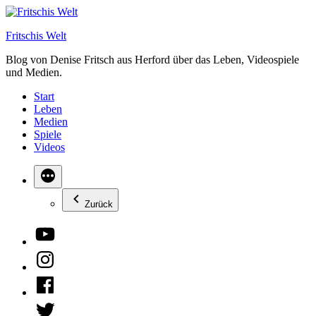
Zum
Inhalt
Fritschis Welt
springen
Blog von Denise Fritsch aus Herford über das Leben, Videospiele
und Medien.
Start
Leben
Medien
Spiele
Videos
Zurück
YouTube
Instagram
Facebook
Twitter