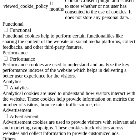
Cookie Consent plugin and is used
11
viewed_cookie_policy
to store whether or not user has
months
consented to the use of cookies. It
does not store any personal data.
Functional
Functional
Functional cookies help to perform certain functionalities like
sharing the content of the website on social media platforms, collect
feedbacks, and other third-party features.
Performance
Performance
Performance cookies are used to understand and analyze the key
performance indexes of the website which helps in delivering a
better user experience for the visitors.
Analytics
Analytics
Analytical cookies are used to understand how visitors interact with
the website. These cookies help provide information on metrics the
number of visitors, bounce rate, traffic source, etc.
Advertisement
Advertisement
Advertisement cookies are used to provide visitors with relevant ads
and marketing campaigns. These cookies track visitors across
websites and collect information to provide customized ads.
Others