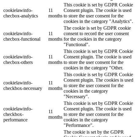
This cookie is set by GDPR Cookie
cookielawinfo-
11
Consent plugin. The cookie is used
checbox-analytics
months
to store the user consent for the
cookies in the category "Analytics".
The cookie is set by GDPR cookie
cookielawinfo-
11
consent to record the user consent
checbox-functional
months
for the cookies in the category
"Functional".
This cookie is set by GDPR Cookie
cookielawinfo-
11
Consent plugin. The cookie is used
checbox-others
months
to store the user consent for the
cookies in the category "Other.
This cookie is set by GDPR Cookie
Consent plugin. The cookies is used
cookielawinfo-
11
to store the user consent for the
checkbox-necessary
months
cookies in the category
"Necessary".
This cookie is set by GDPR Cookie
cookielawinfo-
Consent plugin. The cookie is used
11
checkbox-
to store the user consent for the
months
performance
cookies in the category
"Performance".
The cookie is set by the GDPR