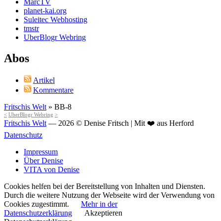
MarcTV
planet-kai.org
Suleitec Webhosting
tmstr
UberBlogr Webring
Abos
Artikel
Kommentare
Fritschis Welt
»
BB-8
<
UberBlogr Webring
>
Fritschis Welt
— 2026 © Denise Fritsch | Mit ❤️ aus Herford
Datenschutz
Impressum
Über Denise
VITA von Denise
Cookies helfen bei der Bereitstellung von Inhalten und Diensten.
Durch die weitere Nutzung der Webseite wird der Verwendung von
Cookies zugestimmt.
Mehr in der
Datenschutzerklärung
Akzeptieren