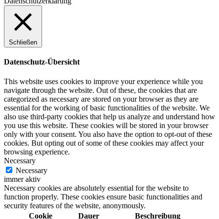
Datenschutzerklärung
Schließen
Datenschutz-Übersicht
This website uses cookies to improve your experience while you
navigate through the website. Out of these, the cookies that are
categorized as necessary are stored on your browser as they are
essential for the working of basic functionalities of the website. We
also use third-party cookies that help us analyze and understand how
you use this website. These cookies will be stored in your browser
only with your consent. You also have the option to opt-out of these
cookies. But opting out of some of these cookies may affect your
browsing experience.
Necessary
Necessary
immer aktiv
Necessary cookies are absolutely essential for the website to
function properly. These cookies ensure basic functionalities and
security features of the website, anonymously.
Cookie
Dauer
Beschreibung