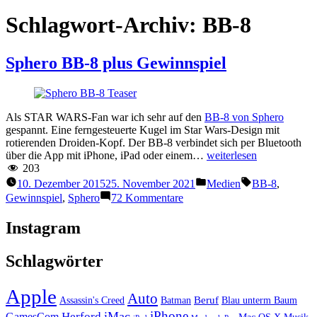
Schlagwort-Archiv:
BB-8
Sphero BB-8 plus Gewinnspiel
Als STAR WARS-Fan war ich sehr auf den
BB-8 von Sphero
gespannt. Eine ferngesteuerte Kugel im Star Wars-Design mit
rotierenden Droiden-Kopf. Der BB-8 verbindet sich per Bluetooth
“Sphero
über die App mit iPhone, iPad oder einem…
weiterlesen
BB-
203
8
Veröffentlicht
Schlagwörter:
10. Dezember 2015
25. November 2021
Medien
BB-8
,
plus
unter
zu
Gewinnspiel
,
Sphero
72 Kommentare
Gewinnspiel
Sphero
BB-
Instagram
8
plus
Schlagwörter
Gewinnspiel
Apple
Auto
Beruf
Assassin's Creed
Batman
Blau unterm Baum
iPhone
iMac
Herford
GamesCom