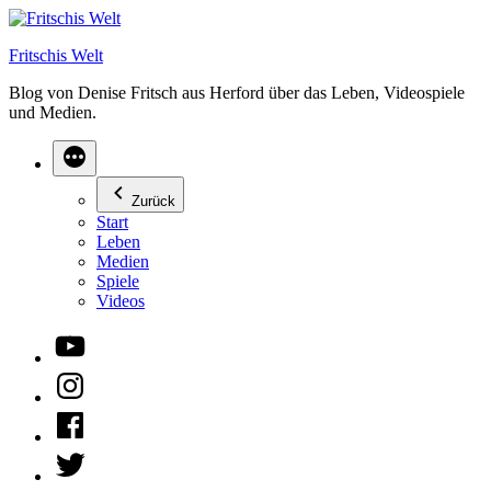
Zum
Inhalt
Fritschis Welt
springen
Blog von Denise Fritsch aus Herford über das Leben, Videospiele
und Medien.
Zurück
Start
Leben
Medien
Spiele
Videos
YouTube
Instagram
Facebook
Twitter