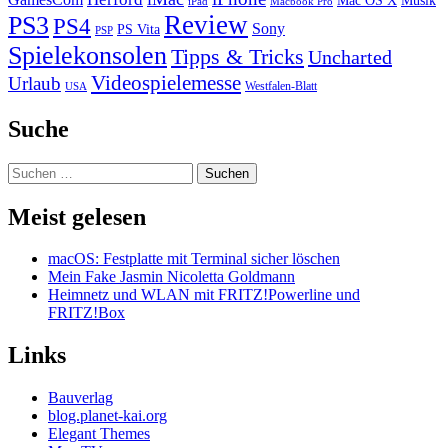
Mac OS X
Musik
iPad
Macbook Pro
PS3
Review
PS4
Sony
PS Vita
PSP
Spielekonsolen
Tipps & Tricks
Uncharted
Videospielemesse
Urlaub
Westfalen-Blatt
USA
Suche
Suchen
nach:
Meist gelesen
macOS: Festplatte mit Terminal sicher löschen
Mein Fake Jasmin Nicoletta Goldmann
Heimnetz und WLAN mit FRITZ!Powerline und
FRITZ!Box
Links
Bauverlag
blog.planet-kai.org
Elegant Themes